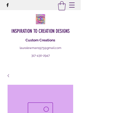
INSPIRATION TO CREATION DESIGNS
Custom Creations
lauralewman1973@gmail.com
317-430-2947