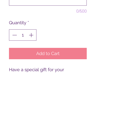
0/500
Quantity
*
Add to Cart
Have a special gift for your 
son/daughter?  Surprise them this 
Christmas with that gift 
delivered from Santa himself, in a 
special (customized) bag.
Subscribe Form