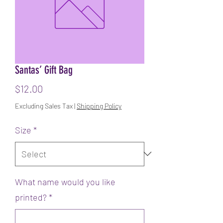
Santas’ Gift Bag
Price
$12.00
Excluding Sales Tax
|
Shipping Policy
Size
*
What name would you like
printed?
*